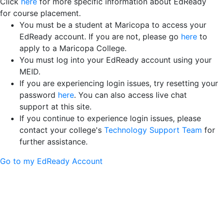
Click
here
for more specific information about EdReady
for course placement.
You must be a student at Maricopa to access your
EdReady account. If you are not, please go
here
to
apply to a Maricopa College.
You must log into your EdReady account using your
MEID.
If you are experiencing login issues, try resetting your
password
here
. You can also access live chat
support at this site.
If you continue to experience login issues, please
contact your college's
Technology Support Team
for
further assistance.
Go to my EdReady Account