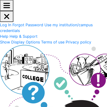
EdReady Application - Press shift + space to enable scree
Skip to main content
Navigation Menu
Account Options
Log In
Forgot Password
Use my institution/campus
credentials
Help
Help & Support
Site Options
Show Display Options
Terms of use
Privacy policy