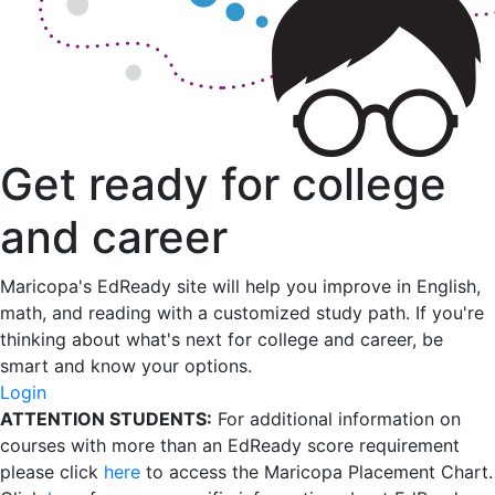
Get ready for college
and career
Maricopa's EdReady site will help you improve in English,
math, and reading with a customized study path. If you're
thinking about what's next for college and career, be
smart and know your options.
Login
ATTENTION STUDENTS:
For additional information on
courses with more than an EdReady score requirement
please click
here
to access the Maricopa Placement Chart.