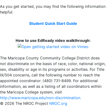
As you get started, you may find the following information
helpful:
Student Quick Start Guide
How to use EdReady video walkthrough:
The Maricopa County Community College District does
not discriminate on the basis of race, color, national origin,
sex, disability or age in its programs or activities. For Title
IX/504 concerns, call the following number to reach the
appointed coordinator: (480) 731-8499. For additional
information, as well as a listing of all coordinators within
the Maricopa College system, visit
http://www.maricopa.edu/non-discrimination.
©
2026 The NROC Project
NROC.org